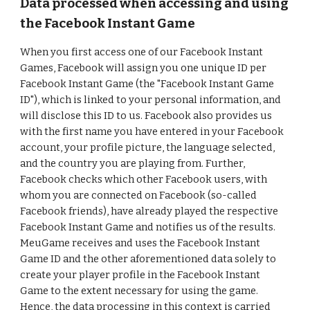
Data processed when accessing and using
the Facebook Instant Game
When you first access one of our Facebook Instant
Games, Facebook will assign you one unique ID per
Facebook Instant Game (the "Facebook Instant Game
ID"), which is linked to your personal information, and
will disclose this ID to us. Facebook also provides us
with the first name you have entered in your Facebook
account, your profile picture, the language selected,
and the country you are playing from. Further,
Facebook checks which other Facebook users, with
whom you are connected on Facebook (so-called
Facebook friends), have already played the respective
Facebook Instant Game and notifies us of the results.
MeuGame receives and uses the Facebook Instant
Game ID and the other aforementioned data solely to
create your player profile in the Facebook Instant
Game to the extent necessary for using the game.
Hence, the data processing in this context is carried