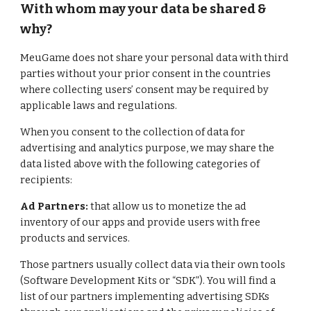
With whom may your data be shared &
why?
MeuGame
does not share your personal data with third
parties without your prior consent in the countries
where collecting users’ consent may be required by
applicable laws and regulations.
When you consent to the collection of data for
advertising and analytics purpose, we may share the
data listed above with the following categories of
recipients:
Ad Partners:
that allow us to monetize the ad
inventory of our apps and provide users with free
products and services.
Those partners usually collect data via their own tools
(Software Development Kits or “SDK”). You will find a
list of our partners implementing advertising SDKs