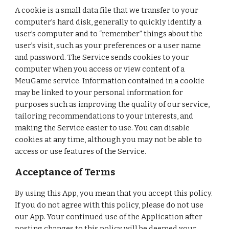
A cookie is a small data file that we transfer to your
computer’s hard disk, generally to quickly identify a
user’s computer and to “remember” things about the
user’s visit, such as your preferences or a user name
and password. The Service sends cookies to your
computer when you access or view content of a
MeuGame service. Information contained in a cookie
may be linked to your personal information for
purposes such as improving the quality of our service,
tailoring recommendations to your interests, and
making the Service easier to use. You can disable
cookies at any time, although you may not be able to
access or use features of the Service.
Acceptance of Terms
By using this App, you mean that you accept this policy.
If you do not agree with this policy, please do not use
our App. Your continued use of the Application after
posting changes to this policy will be deemed your