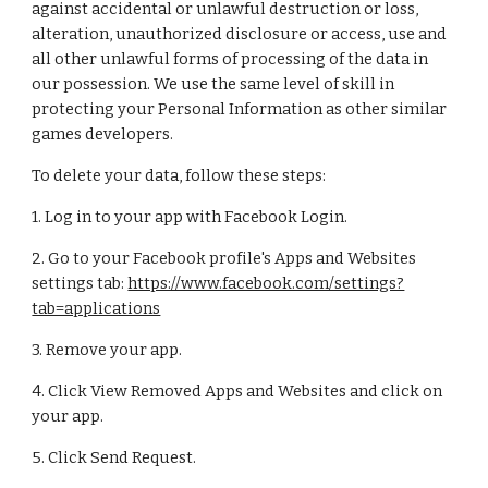
against accidental or unlawful destruction or loss,
alteration, unauthorized disclosure or access, use and
all other unlawful forms of processing of the data in
our possession. We use the same level of skill in
protecting your Personal Information as other similar
games developers.
To delete your data, follow these steps:
1. Log in to your app with Facebook Login.
2. Go to your Facebook profile's Apps and Websites
settings tab:
https://www.facebook.com/settings?
tab=applications
3. Remove your app.
4. Click View Removed Apps and Websites and click on
your app.
5. Click Send Request.