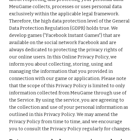
MeuGame collects, processes or uses personal data
exclusively within the applicable legal framework.
Therefore, the high data protection level of the General
Data Protection Regulation (GDPR) holds true. We
develop games ("Facebook Instant Games") that are
available on the social network Facebook and are
always dedicated to protecting the privacy rights of
our online users. In this Online Privacy Policy, we
inform you about collecting, storing, using and
managing the information that you provided in
connection with our game or application. Please note
that the scope of this Privacy Policy is limited to only
information collected from MeuGame through use of
the Service. By using the service, you are agreeing to
the collection and use of your personal information as
outlined in this Privacy Policy. We may amend the
Privacy Policy from time to time, and we encourage
you to consult the Privacy Policy regularly for changes.