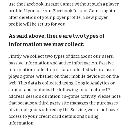
use the Facebook Instant Games without such a player
profile. If you use our Facebook Instant Games again
after deletion of your player profile, a new player
profile will be set up for you.
As said above, there are two types of
information we may collect:
Firstly, we collect two types of data about our users:
passive information and active information. Passive
information collection is data collected when a user
plays a game, whether on their mobile device or on the
web. This data is collected using Google Analytics or
similar and contains the following information: IP
address, session duration, in-game activity. Please note
that because a third party site manages the purchases
of virtual goods offered by the Service, we do not have
access to your credit card details and billing
information.