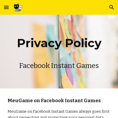
Skip to main content
Skip to navigation
Privacy Policy
Facebook
Instant Games
MeuGame on Facebook Instant Games
MeuGame on Facebook Instant Games always goes first
about respecting and protecting your personal data.