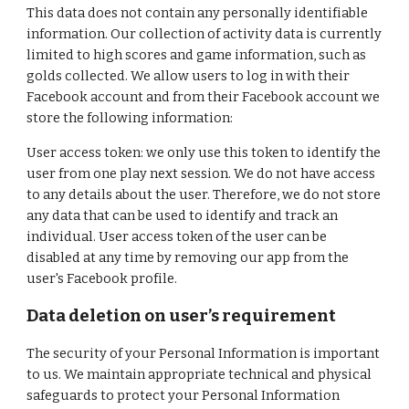
This data does not contain any personally identifiable
information. Our collection of activity data is currently
limited to high scores and game information, such as
golds collected. We allow users to log in with their
Facebook account and from their Facebook account we
store the following information:
User access token: we only use this token to identify the
user from one play next session. We do not have access
to any details about the user. Therefore, we do not store
any data that can be used to identify and track an
individual. User access token of the user can be
disabled at any time by removing our app from the
user's Facebook profile.
Data deletion on user’s requirement
The security of your Personal Information is important
to us. We maintain appropriate technical and physical
safeguards to protect your Personal Information