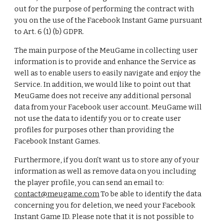
out for the purpose of performing the contract with
you on the use of the Facebook Instant Game pursuant
to Art. 6 (1) (b) GDPR.
The main purpose of the MeuGame in collecting user
information is to provide and enhance the Service as
well as to enable users to easily navigate and enjoy the
Service. In addition, we would like to point out that
MeuGame does not receive any additional personal
data from your Facebook user account. MeuGame will
not use the data to identify you or to create user
profiles for purposes other than providing the
Facebook Instant Games.
Furthermore, if you don't want us to store any of your
information as well as remove data on you including
the player profile, you can send an email to:
contact@meugame.com
To be able to identify the data
concerning you for deletion, we need your Facebook
Instant Game ID. Please note that it is not possible to