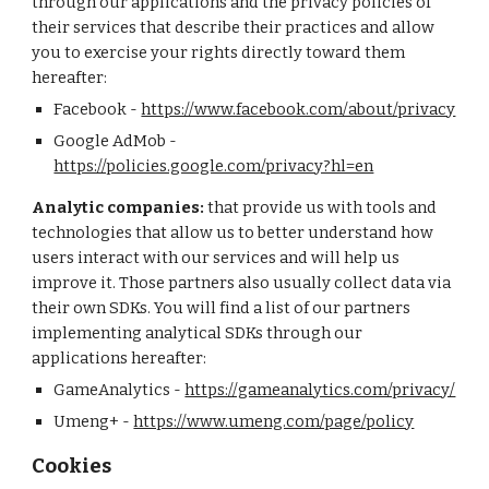
through our applications and the privacy policies of
their services that describe their practices and allow
you to exercise your rights directly toward them
hereafter:
Facebook -
https://www.facebook.com/about/privacy
Google AdMob -
https://policies.google.com/privacy?hl=en
Analytic companies:
that provide us with tools and
technologies that allow us to better understand how
users interact with our services and will help us
improve it. Those partners also usually collect data via
their own SDKs. You will find a list of our partners
implementing analytical SDKs through our
applications hereafter:
GameAnalytics -
https://gameanalytics.com/privacy/
Umeng+
-
https://www.umeng.com/page/policy
Cookies